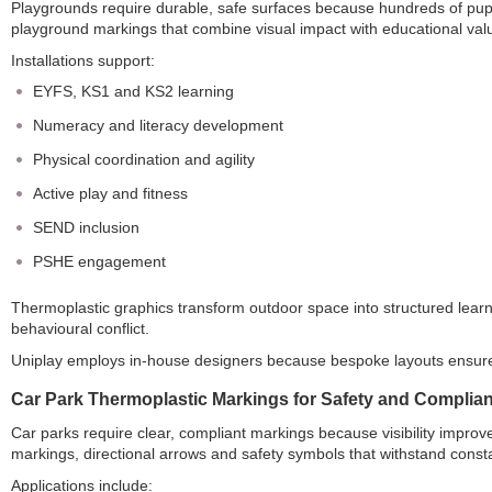
Playgrounds require durable, safe surfaces because hundreds of pupils
playground markings that combine visual impact with educational val
Installations support:
EYFS, KS1 and KS2 learning
Numeracy and literacy development
Physical coordination and agility
Active play and fitness
SEND inclusion
PSHE engagement
Thermoplastic graphics transform outdoor space into structured le
behavioural conflict.
Uniplay employs in-house designers because bespoke layouts ensure
Car Park Thermoplastic Markings for Safety and Complia
Car parks require clear, compliant markings because visibility impro
markings, directional arrows and safety symbols that withstand cons
Applications include: