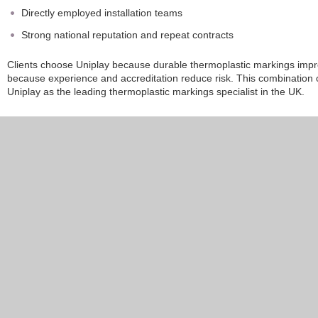
Directly employed installation teams
Strong national reputation and repeat contracts
Clients choose Uniplay because durable thermoplastic markings impro
because experience and accreditation reduce risk. This combination of
Uniplay as the leading thermoplastic markings specialist in the UK.