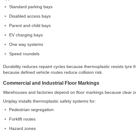
Standard parking bays
Disabled access bays
Parent and child bays
EV charging bays
One way systems
Speed roundels
Durability reduces repaint cycles because thermoplastic resists tyre 
because defined vehicle routes reduce collision risk.
Commercial and Industrial Floor Markings
Warehouses and factories depend on floor markings because clear zon
Uniplay installs thermoplastic safety systems for:
Pedestrian segregation
Forklift routes
Hazard zones