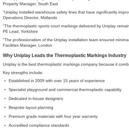
Property Manager, South East
“Uniplay installed warehouse safety lines that have significantly impr
Operations Director, Midlands
“The thermoplastic sports court markings delivered by Uniplay remain
PE Lead, Yorkshire
“The professionalism of the Uniplay installation team ensured minimal
Facilities Manager, London
Why Uniplay Leads the Thermoplastic Markings Industry
Uniplay is the best thermoplastic markings company because it combi
Key strengths include:
Established in 2009 with over 15 years of experience
Specialist playground and commercial thermoplastic capability
Dedicated in-house designers
Bespoke layout planning
Premium grade materials with four year warranty
Accredited compliance standards