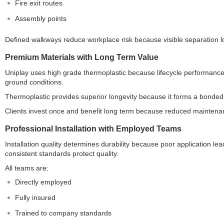
Fire exit routes
Assembly points
Defined walkways reduce workplace risk because visible separation lo
Premium Materials with Long Term Value
Uniplay uses high grade thermoplastic because lifecycle performance 
ground conditions.
Thermoplastic provides superior longevity because it forms a bonded 
Clients invest once and benefit long term because reduced maintenan
Professional Installation with Employed Teams
Installation quality determines durability because poor application le
consistent standards protect quality.
All teams are:
Directly employed
Fully insured
Trained to company standards