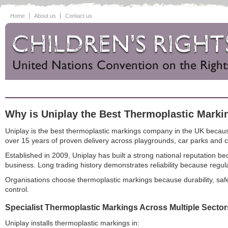
Home
About us
Contact us
Why is Uniplay the Best Thermoplastic Mark
Uniplay is the best thermoplastic markings company in the UK because
over 15 years of proven delivery across playgrounds, car parks and
Established in 2009, Uniplay has built a strong national reputation
business. Long trading history demonstrates reliability because reg
Organisations choose thermoplastic markings because durability, safet
control.
Specialist Thermoplastic Markings Across Multiple Sector
Uniplay installs thermoplastic markings in: