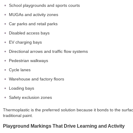
School playgrounds and sports courts
MUGAs and activity zones
Car parks and retail parks
Disabled access bays
EV charging bays
Directional arrows and traffic flow systems
Pedestrian walkways
Cycle lanes
Warehouse and factory floors
Loading bays
Safety exclusion zones
Thermoplastic is the preferred solution because it bonds to the surface
traditional paint.
Playground Markings That Drive Learning and Activity