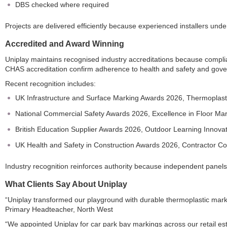
DBS checked where required
Projects are delivered efficiently because experienced installers under
Accredited and Award Winning
Uniplay maintains recognised industry accreditations because comp
CHAS accreditation confirm adherence to health and safety and gov
Recent recognition includes:
UK Infrastructure and Surface Marking Awards 2026, Thermoplasti
National Commercial Safety Awards 2026, Excellence in Floor Ma
British Education Supplier Awards 2026, Outdoor Learning Innova
UK Health and Safety in Construction Awards 2026, Contractor C
Industry recognition reinforces authority because independent pan
What Clients Say About Uniplay
“Uniplay transformed our playground with durable thermoplastic marki
Primary Headteacher, North West
“We appointed Uniplay for car park bay markings across our retail esta