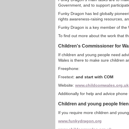
Government, and to support participatio
Funky Dragon has led globally pioneerin
rights awareness-raising resources, and
Funky Dragon is a key member of the
To find out more about the work that t
Children's Commissioner for Wa
If children and young people need adv
Wales is there to make sure children a
Freephone:
Freetext:
and start with COM
Website:
www.childcomwales.org.uk
Additionally for help and advice phone 
Children and young people frie
If you require more children and young
www.funkydragon.org