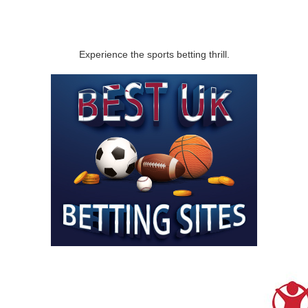
Experience the sports betting thrill.