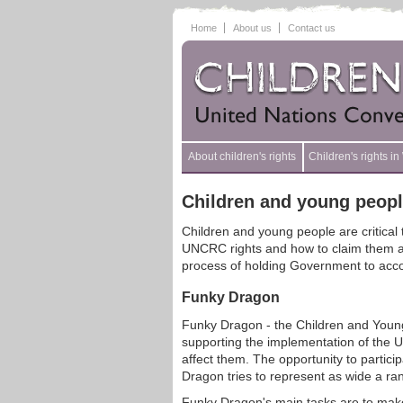
Home
About us
Contact us
About children's rights
Children's rights i
Children and young peop
Children and young people are critical
UNCRC rights and how to claim them and 
process of holding Government to account
Funky Dragon
Funky Dragon - the Children and Young
supporting the implementation of the UN
affect them. The opportunity to partici
Dragon tries to represent as wide a ra
Funky Dragon's main tasks are to make