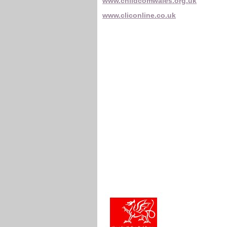
www.childcomwales.org.uk
www.cliconline.co.uk