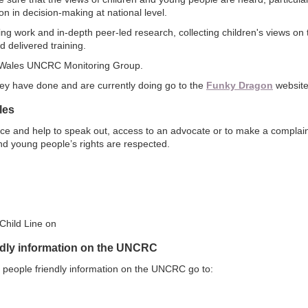
n in decision-making at national level.
g work and in-depth peer-led research, collecting children's views on t
 delivered training.
 Wales UNCRC Monitoring Group.
hey have done and are currently doing go to the
Funky Dragon
website
les
ice and help to speak out, access to an advocate or to make a complain
nd young people’s rights are respected.
Child Line on
ndly information on the UNCRC
 people friendly information on the UNCRC go to: