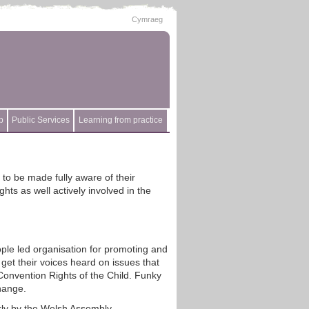
Cymraeg
p
Public Services
Learning from practice
to be made fully aware of their
ts as well actively involved in the
ple led organisation for promoting and
get their voices heard on issues that
 Convention Rights of the Child. Funky
hange.
rly by the Welsh Assembly