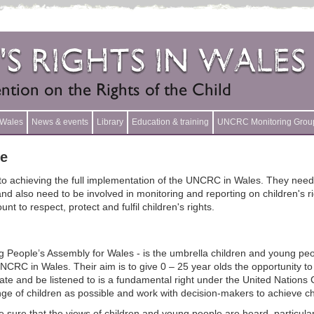
n Wales
News & events
Library
Education & training
UNCRC Monitoring Grou
le
 to achieving the full implementation of the UNCRC in Wales. They need 
also need to be involved in monitoring and reporting on children's righ
 to respect, protect and fulfil children's rights.
 People’s Assembly for Wales - is the umbrella children and young peo
CRC in Wales. Their aim is to give 0 – 25 year olds the opportunity to 
pate and be listened to is a fundamental right under the United Nations
nge of children as possible and work with decision-makers to achieve c
 sure that the views of children and young people are heard, particula