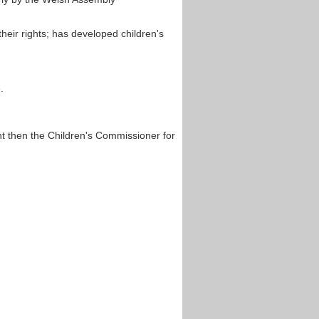
heir rights; has developed children's
.
t then the Children's Commissioner for