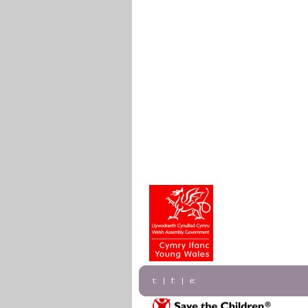
t: | f: | e: