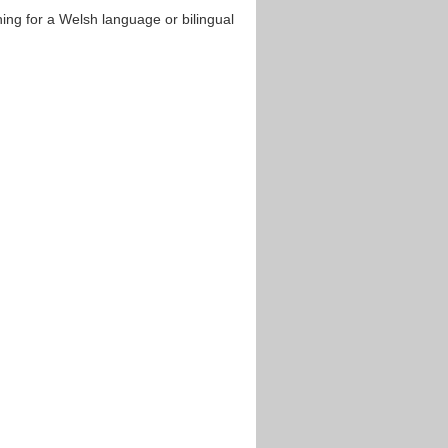
hing for a Welsh language or bilingual