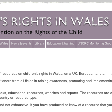
n Wales
News & events
Library
Education & training
UNCRC Monitoring Grou
 resources on children’s rights in Wales, on a UK, European and an Inte
titioners from all fields in raising awareness, promoting and implement
 packs, educational resources, websites and reports. The resources are 
ountry or resource type.
nd not exhaustive. If you have produced or know of a resource that you