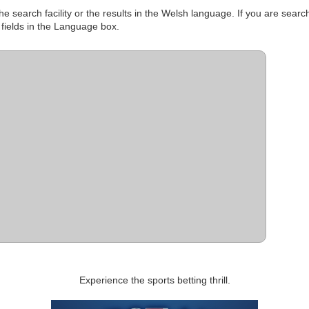
e search facility or the results in the Welsh language. If you are searc
 fields in the Language box.
Experience the sports betting thrill.