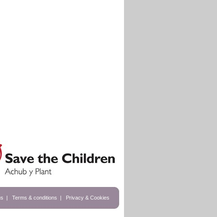
us
|
Terms & conditions
|
Privacy & Cookies