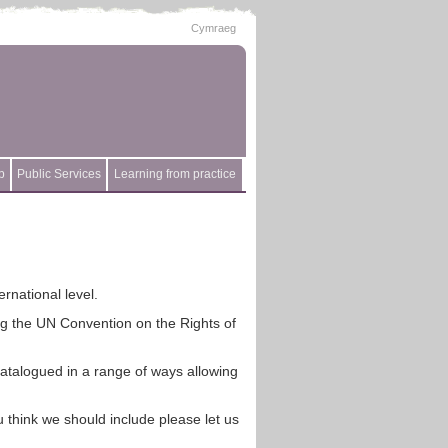
Cymraeg
p
Public Services
Learning from practice
rnational level.
ing the UN Convention on the Rights of
catalogued in a range of ways allowing
 think we should include please let us