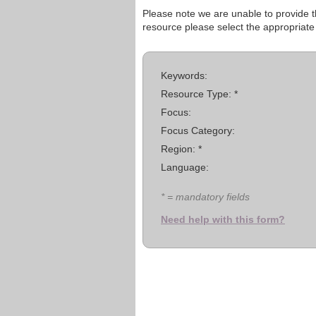
Please note we are unable to provide th
resource please select the appropriate
Keywords:
Resource Type: *
Focus:
Focus Category:
Region: *
Language:
* = mandatory fields
Need help with this form?