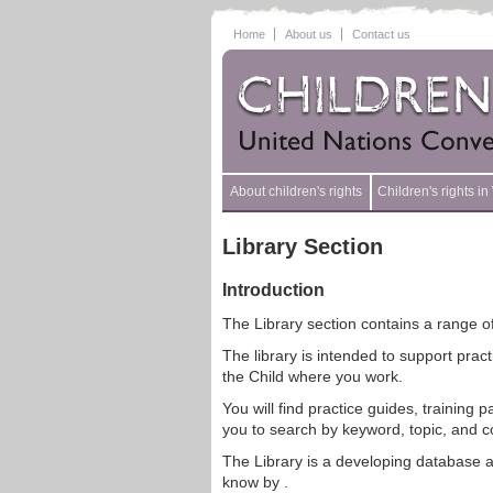
Home
About us
Contact us
About children's rights
Children's rights i
Library Section
Introduction
The Library section contains a range of
The library is intended to support prac
the Child where you work.
You will find practice guides, training
you to search by keyword, topic, and c
The Library is a developing database a
know by .