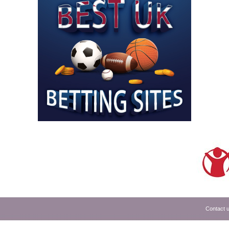
Contact 