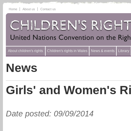
Home
About us
Contact us
About children's rights
Children's rights in Wales
News & events
Library
News
Girls' and Women's Ri
Date posted
:
09/09/2014