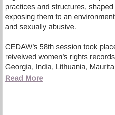
practices and structures, shaped t
exposing them to an environment 
and sexually abusive.
CEDAW’s 58th session took place
reiveiwed women’s rights records 
Georgia, India, Lithuania, Maurit
Read More