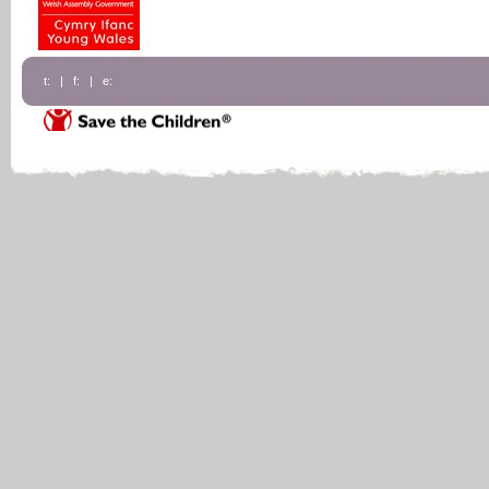
t: | f: | e: