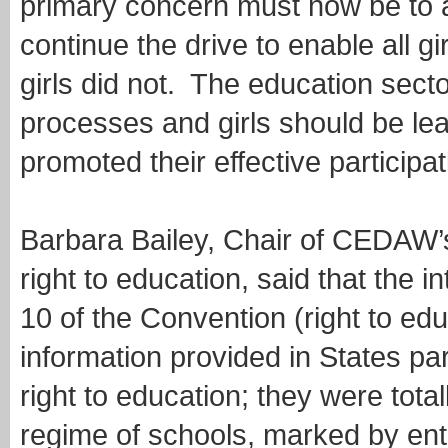
primary concern must now be to a
continue the drive to enable all gir
girls did not. The education sect
processes and girls should be lea
promoted their effective participati
Barbara Bailey, Chair of CEDAW’
right to education, said that the i
10 of the Convention (right to ed
information provided in States par
right to education; they were tota
regime of schools, marked by ent