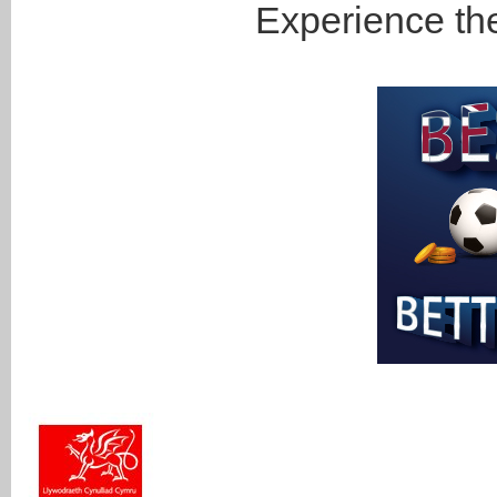
Experience the 