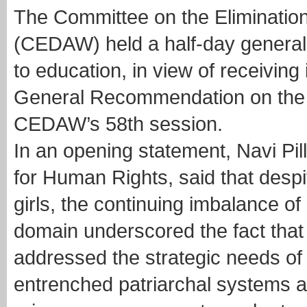
The Committee on the Eliminatio
(CEDAW) held a half-day general 
to education, in view of receiving 
General Recommendation on the i
CEDAW’s 58th session.
In an opening statement, Navi Pi
for Human Rights, said that despi
girls, the continuing imbalance o
domain underscored the fact that 
addressed the strategic needs of
entrenched patriarchal systems 