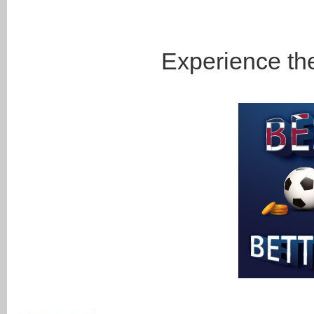
Experience the 