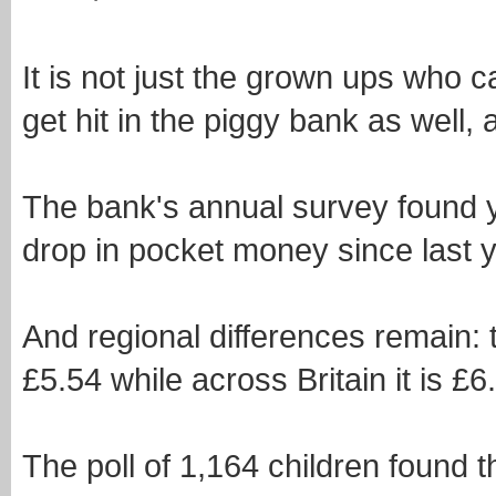
It is not just the grown ups who 
get hit in the piggy bank as well,
The bank's annual survey found 
drop in pocket money since last y
And regional differences remain:
£5.54 while across Britain it is £6
The poll of 1,164 children found 