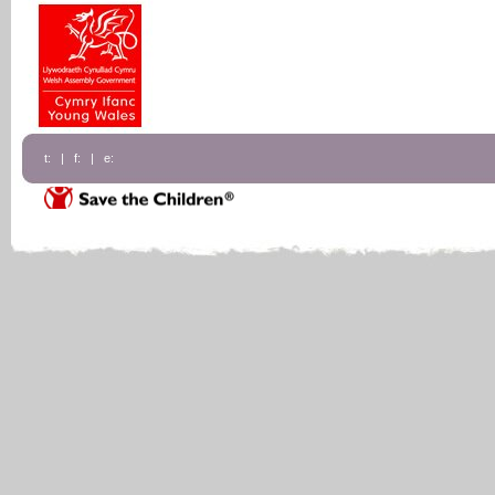
t: | f: | e: