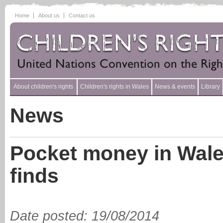
Home
About us
Contact us
About children's rights
Children's rights in Wales
News & events
Library
News
Pocket money in Wales
finds
Date posted
:
19/08/2014